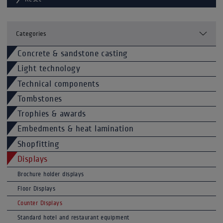
Categories
Concrete & sandstone casting
Light technology
Technical components
Tombstones
Trophies & awards
Embedments & heat lamination
Shopfitting
Displays
Brochure holder displays
Floor Displays
Counter Displays
Standard hotel and restaurant equipment