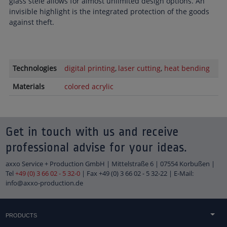
glass stele allows for almost unlimited design options. An
invisible highlight is the integrated protection of the goods
against theft.
Technologies
digital printing
laser cutting
heat bending
Materials
colored acrylic
Get in touch with us and receive
professional advise for your ideas.
axxo Service + Production GmbH | Mittelstraße 6 | 07554 Korbußen |
Tel
+49 (0) 3 66 02 - 5 32-0
| Fax +49 (0) 3 66 02 - 5 32-22 | E-Mail:
info@axxo-production.de
PRODUCTS