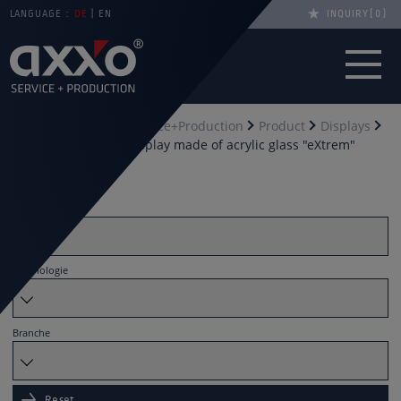
LANGUAGE :
DE
EN
INQUIRY
0
You are here
axxo Service+Production
Product
Displays
Counter Displays
display made of acrylic glass "eXtrem"
Filter by
Material
Technologie
Branche
Reset