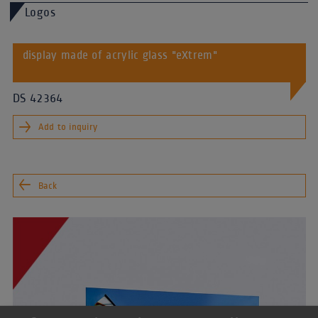
Logos
display made of acrylic glass "eXtrem"
DS 42364
Add to inquiry
Back