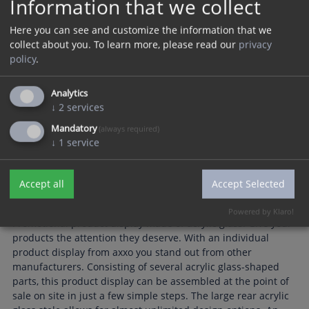
Information that we collect
Here you can see and customize the information that we
collect about you.
To learn more, please read our
privacy
policy
.
Analytics
↓
2
services
Mandatory
(always required)
↓
1
service
Accept all
Accept Selected
Powered by Klaro!
Promotional product display made of acrylic glass. Give your
products the attention they deserve. With an individual
product display from axxo you stand out from other
manufacturers. Consisting of several acrylic glass-shaped
parts, this product display can be assembled at the point of
sale on site in just a few simple steps. The large rear acrylic