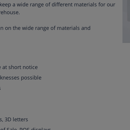
ep a wide range of different materials for our
rehouse.
on on the wide range of materials and
 at short notice
cknesses possible
ts
s, 3D letters
of Sale, POS displays