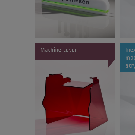
Machine cover
Ine
mad
acry