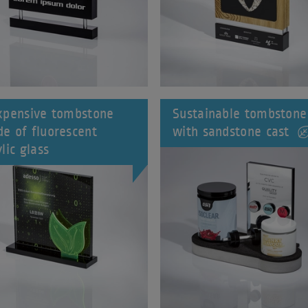
xpensive tombstone
Sustainable tombstone
e of fluorescent
with sandstone cast
lic glass