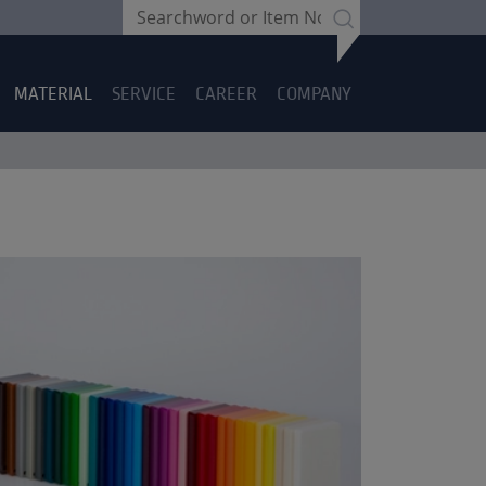
MATERIAL
SERVICE
CAREER
COMPANY