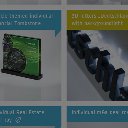
ycle themed individual
3D letters „Deutschlan
ancial Tombstone
with backgroundlight
ividual Real Estate
Individual m&a deal to
l Toy