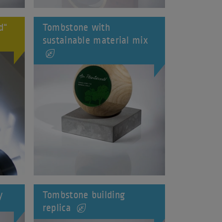
d“
Tombstone with
sustainable material mix
y
Tombstone building
replica