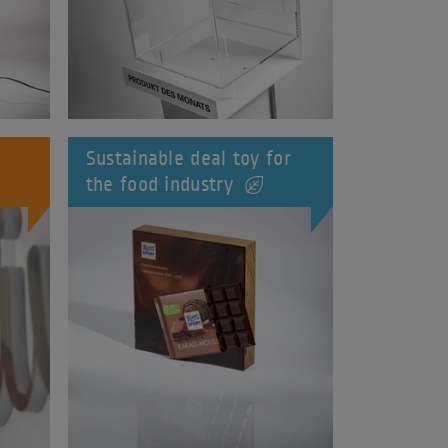
Sustainable deal toy for
the food industry