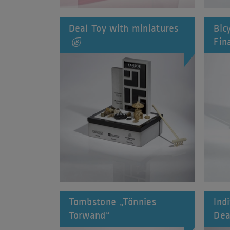
Deal Toy with miniatures
Bic
Fin
Tombstone „Tönnies
Ind
Torwand“
Dea