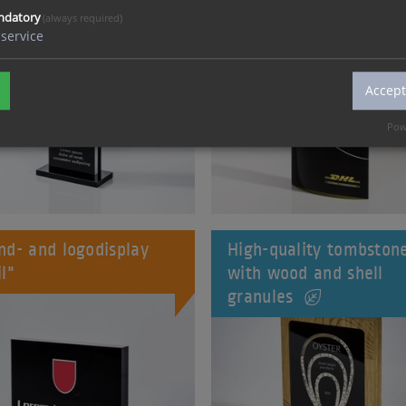
ndatory
(always required)
service
Accept
Pow
nd- and logodisplay
High-quality tombston
il"
with wood and shell
granules