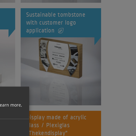
Sustainable tombstone
with customer logo
application
learn more,
d
Display made of acrylic
glass / Plexiglas
"Thekendisplay"