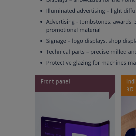
Illuminated advertising – light diffu
Advertising - tombstones, awards, 3
promotional material
Signage – logo displays, shop displ
Technical parts – precise milled an
Protective glazing for machines ma
Front panel
Ind
3D 