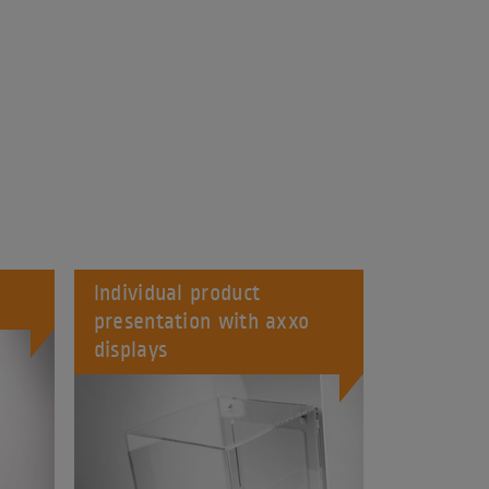
Individual product
presentation with axxo
displays