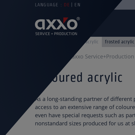
LANGUAGE :
DE
EN
clear acrylic
colored acrylic
frosted acrylic
You are here
axxo Service+Production
Coloured acrylic
As a long-standing partner of different
access to an extensive range of coloure
even have special requests such as part
nonstandard sizes produced for us at sh