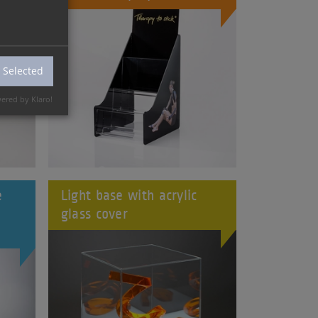
 Selected
ered by Klaro!
e
Light base with acrylic
glass cover