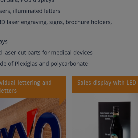
sers, illuminated letters
D laser engraving, signs, brochure holders,
ays
d laser-cut parts for medical devices
de of Plexiglas and polycarbonate
ividual lettering and
Sales display with LED
letters