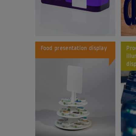
Food presentation display
Pro
ill
dis