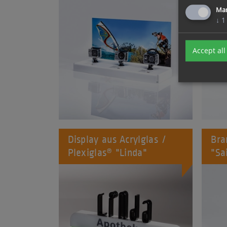
Ma
↓
1
Accept all
Display aus Acrylglas /
Bra
Plexiglas® "Linda"
"Sa