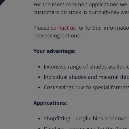
For the most common applications we ke
customers on stock in our high-bay wa
Please
contact us
for further informati
processing options.
Your advantage:
Extensive range of shades available
Individual shades and material thi
Cost savings due to special forma
Applications:
Shopfitting – acrylic bins and cover
Displays – showcases for the Point 