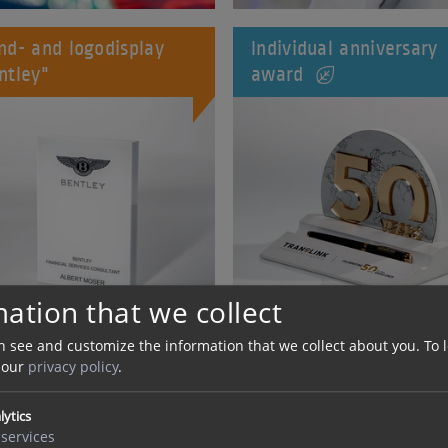
nd- and logodisplay
Individual anniversary
ntley"
award
ation that we collect
n see and customize the information that we collect about you.
To 
 our
privacy policy
.
ylic and plexiglass
Acrylic Award "Diamon
rd "pylon V2"
Circle"
lytics
services