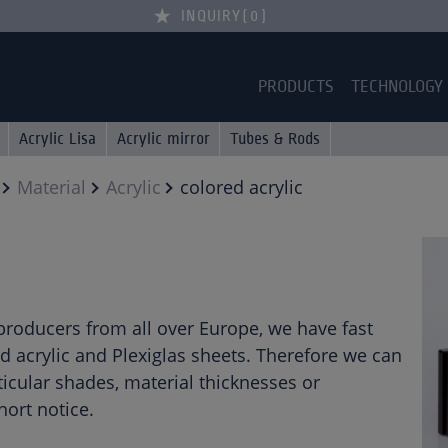
INQUIRY
0
PRODUCTS
TECHNOLOGY
Acrylic Lisa
Acrylic mirror
Tubes & Rods
Material
Acrylic
colored acrylic
 producers from all over Europe, we have fast
d acrylic and Plexiglas sheets. Therefore we can
icular shades, material thicknesses or
ort notice.