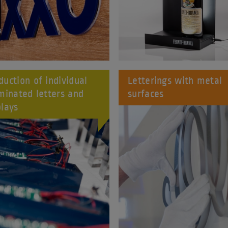
duction of individual
Letterings with metal
uminated letters and
surfaces
plays