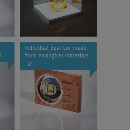
Individual deal toy made
from ecological materials