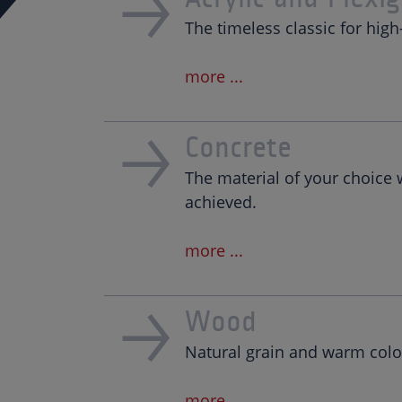
The timeless classic for high
more ...
Concrete
The material of your choice
achieved.
more ...
Wood
Natural grain and warm color
more ...