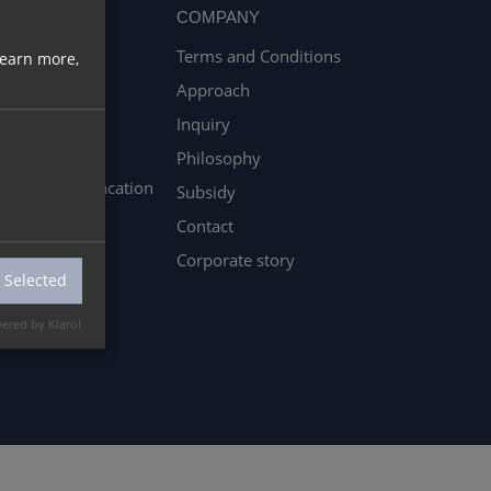
REER
COMPANY
Terms and Conditions
learn more,
les Studium &
Approach
kstudenten
Inquiry
enticeship
Philosophy
rnships and vacation
Subsidy
k
Contact
Corporate story
 Selected
ered by Klaro!