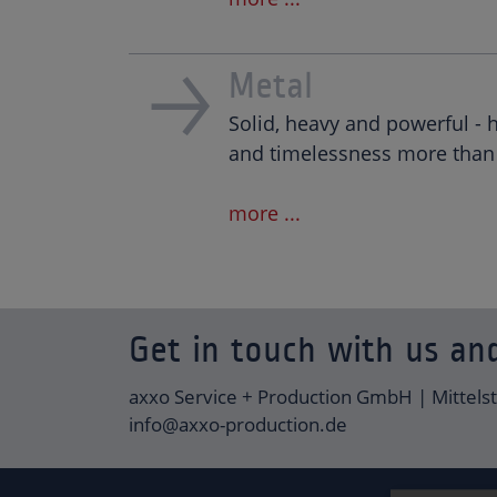
Metal
Solid, heavy and powerful - 
and timelessness more than 
more ...
Get in touch with us and
axxo Service + Production GmbH | Mittels
info@axxo-production.de