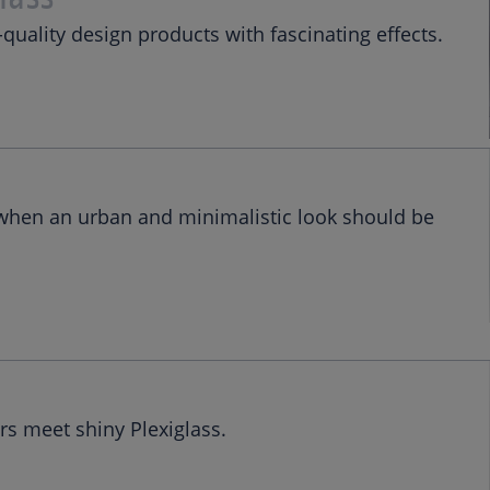
-quality design products with fascinating effects.
 when an urban and minimalistic look should be
s meet shiny Plexiglass.