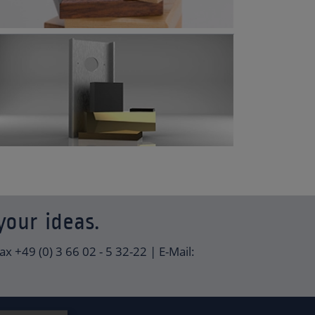
your ideas.
ax +49 (0) 3 66 02 - 5 32-22 | E-Mail: