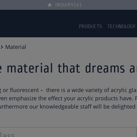
INQUIRY
0
PRODUCTS
TECHNOLOGY
Material
he material that dreams 
ng or fluorescent – there is a wide variety of acrylic 
n emphasize the effect your acrylic products have. Pl
rthermore our knowledgeable staff will be delighted t
lass