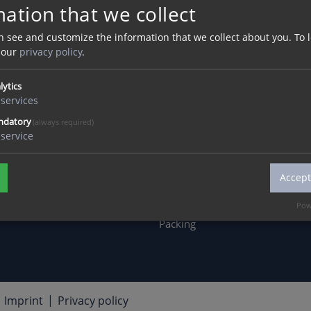
ation that we collect
MATERIAL
SERVICE
CA
Acrylic
Advice
jobs
n see and customize the information that we collect about you.
To 
 our
privacy policy
.
Concrete
Distribution
Dua
Wer
Wood
Downloads
lytics
appr
ery
Metal
Assembly
services
Inte
Practical Tips
ndatory
(always required)
service
wor
Product Development &
Design
Accept
Environment &
Sustainability
Pow
Packing
Imprint
Privacy policy