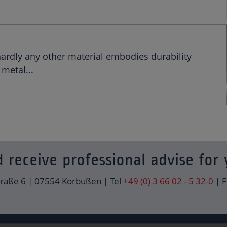
hardly any other material embodies durability
metal...
 receive professional advise for 
traße 6 | 07554 Korbußen | Tel
+49 (0) 3 66 02 - 5 32-0
| F