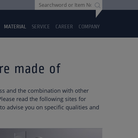
MATERIAL
SERVICE
CAREER
COMPANY
are made of
glass and the combination with other
ease read the following sites for
o advise you on specific qualities and