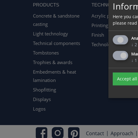
Inform
PRODUCTS
TECHNOLOGY
Concrete & sandstone
Acrylic processing
Here you ca
please read
casting
Printing techniques
Light technology
Finish
Ana
Technical components
Technology & Machin
↓
2
Tombstones
Ma
↓
1
Trophies & awards
Embedments & heat
Accept all
lamination
Shopfitting
Displays
Logos
Contact
Approach