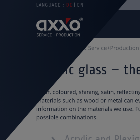
LANGUAGE :
DE
EN
You are here
axxo Service+Production
Acrylic glass – t
Clear, coloured, shining, satin, reflecti
materials such as wood or metal can eve
information on the materials we use. Fu
possible combinations.
Acrylic and Plexig