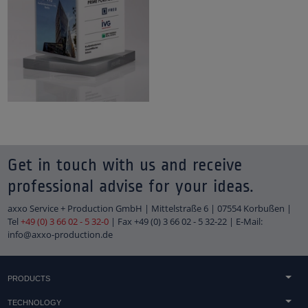
Get in touch with us and receive
professional advise for your ideas.
axxo Service + Production GmbH | Mittelstraße 6 | 07554 Korbußen |
Tel
+49 (0) 3 66 02 - 5 32-0
| Fax +49 (0) 3 66 02 - 5 32-22 | E-Mail:
info@axxo-production.de
PRODUCTS
Concrete & sandstone casting
TECHNOLOGY