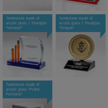
Tombstone made of
Tombstone made of
acrylic glass / Plexiglas
acrylic glass / Plexiglas
"vitronet"
"Oregon"
Tombstone made of
acrylic glass "Prime
Portfolio"