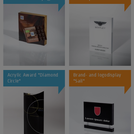
Acrylic Award "Diamond
Brand- and logodisplay
Circle"
"Sail"