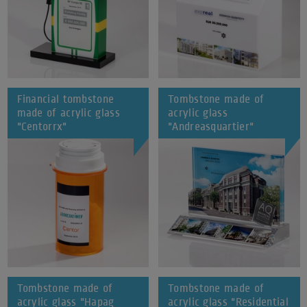
Financial tombstone
Tombstone made of
made of acrylic glass
acrylic glass
"Centorrx"
"Andreasquartier"
Tombstone made of
Tombstone made of
acrylic glass "Hapag
acrylic glass "Residential