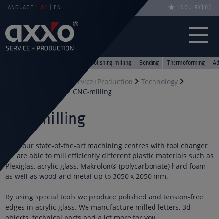
LANGUAGE :
DE
EN
INQUIRY
0
Lasers
Saws
CNC-milling
Polishing milling
Bending
Thermoforming
Ad
You are here
axxo Service+Production
Technology
Acrylic processing
CNC-milling
CNC milling
With our state-of-the-art machining centres with tool changer
we are able to mill efficiently different plastic materials such as
Plexiglas, acrylic glass, Makrolon® (polycarbonate) hard foam
as well as wood and metal up to 3050 x 2050 mm.
By using special tools we produce polished and tension-free
edges in acrylic glass. We manufacture milled letters, 3d
objects, technical parts and a lot more for you.