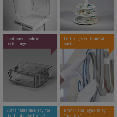
Container medicine
Letterings with metal
technology
surfaces
Sustainable deal toy for
Brand- and logodisplay
the food industry
"Bentley"