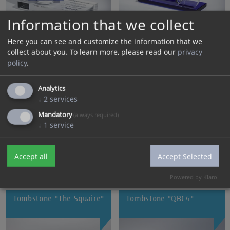
Information that we collect
Here you can see and customize the information that we
collect about you.
To learn more, please read our
privacy
Tombstone "Highbrook"
Tombstone "DetailM"
policy
.
Analytics
↓
2
services
Mandatory
(always required)
↓
1
service
Accept all
Accept Selected
Powered by Klaro!
Tombstone "The Squaire"
Tombstone "QBC4"