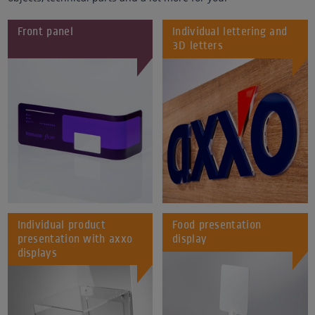
Front panel
Individual lettering and
3D letters
Individual product
Food presentation
presentation with axxo
display
displays