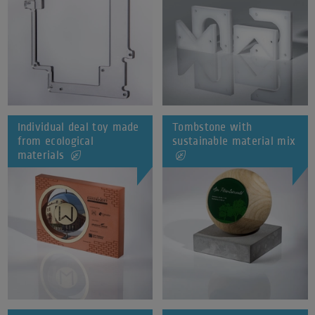
Individual deal toy made
Tombstone with
from ecological
sustainable material mix
materials