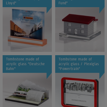
Lloyd"
Fund"
Tombstone made of
Tombstone made of
acrylic glass "Deutsche
acrylic glass / Plexiglas
Bahn"
"Powertrain"