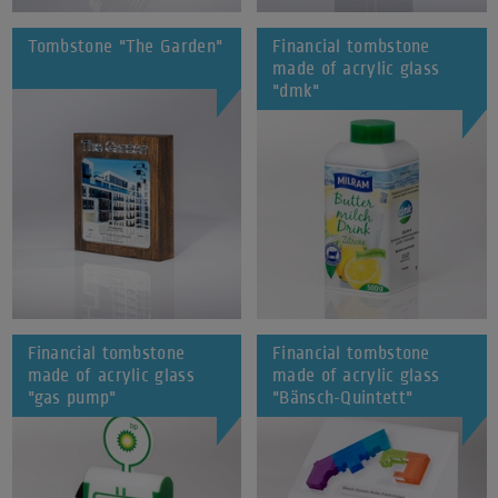
Tombstone "The Garden"
Financial tombstone
made of acrylic glass
"dmk"
Financial tombstone
Financial tombstone
made of acrylic glass
made of acrylic glass
"gas pump"
"Bänsch-Quintett"