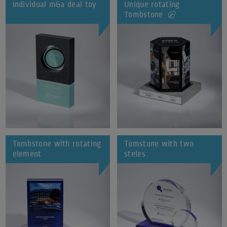
Individual m&a deal toy
Unique rotating
Tombstone
Tombstone with rotating
Tomstone with two
element
steles