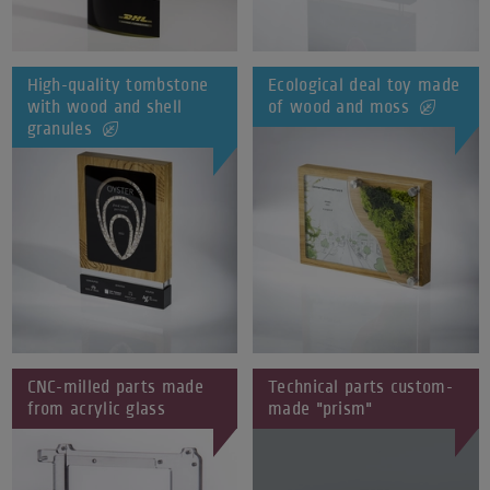
High-quality tombstone
Ecological deal toy made
with wood and shell
of wood and moss
granules
CNC-milled parts made
Technical parts custom-
from acrylic glass
made "prism"