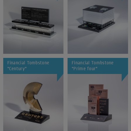
Financial Tombstone
Financial Tombstone
"Century"
"Prime four"