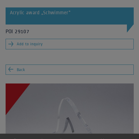
Acrylic award „Schwimmer“
POI 29107
Add to inquiry
Back