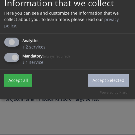
Information that we collect
Here you can see and customize the information that we
collect about you.
To learn more, please read our
privacy
policy
.
Analytics
↓
2
services
Mandatory
(always required)
↓
1
service
Accept all
Accept Selected
Stylized acrylic award with laser cut contours and laser
engraving. We would also be pleased to implement your
Powered by Klaro!
project in small, medium-sized or large series.