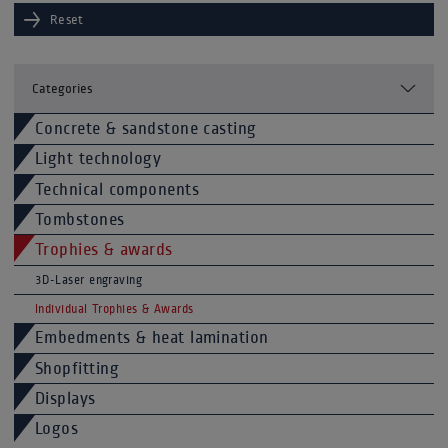
Reset
Categories
Concrete & sandstone casting
Light technology
Technical components
Tombstones
Trophies & awards
3D-Laser engraving
Individual Trophies & Awards
Embedments & heat lamination
Shopfitting
Displays
Logos