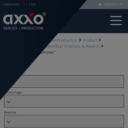
LANGUAGE :
DE
EN
INQUIRY
0
You are here
axxo Service+Production
Product
Trophies & awards
Individual Trophies & Awards
Acrylic award „Schwimmer“
Filter by
Material
Technologie
Branche