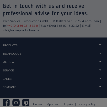
Get in touch with us and receive
professional advise for your ideas.
axxo Service + Production GmbH | Mittelstraße 6 | 07554 Korbußen |
Tel
+49 (0) 3 66 02 - 5 32-0
| Fax +49 (0) 3 66 02 - 5 32-22 | E-Mail:
info@axxo-production.de
PRODUCTS
Concrete & sandstone casting
TECHNOLOGY
Light technology
Acrylic processing
MATERIAL
Technical components
Printing techniques
Acrylic
Tombstones
SERVICE
Finish
Concrete
Trophies & awards
Advice
Technology & Machinery
CAREER
Wood
Embedments & heat lamination
Distribution
jobs
Metal
COMPANY
Shopfitting
Downloads
Duales Studium & Werkstudenten
Displays
Terms and Conditions
Assembly
apprenticeship
Logos
Approach
Practical Tips
Internships and vacation work
Contact
Approach
Imprint
Privacy policy
Inquiry
Product Development & Design