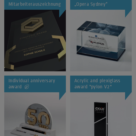
Mitarbeiterauszeichnung
„Opera Sydney“
Individual anniversary
Acrylic and plexiglass
award
award "pylon V2"