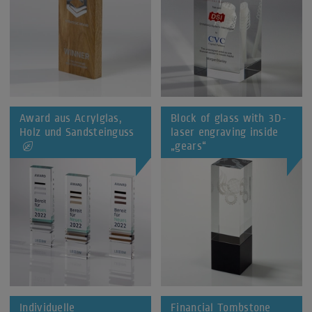
Award aus Acrylglas,
Block of glass with 3D-
Holz und Sandsteinguss
laser engraving inside
„gears“
Individuelle
Financial Tombstone