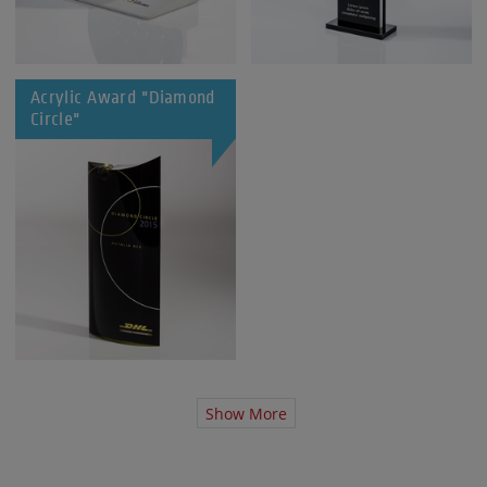
Acrylic Award "Diamond
Circle"
Show More