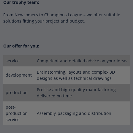
Our trophy team:
From Newcomers to Champions League – we offer suitable
solutions fitting your project and budget.
Our offer for you:
service
Competent and detailed advice on your ideas
Brainstorming, layouts and complex 3D
development
designs as well as technical drawings
Precise and high quality manufacturing
production
delivered on time
post-
production
Assembly, packaging and distribution
service