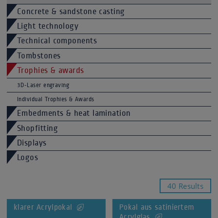
Concrete & sandstone casting
Light technology
Technical components
Tombstones
Trophies & awards
3D-Laser engraving
Individual Trophies & Awards
Embedments & heat lamination
Shopfitting
Displays
Logos
40 Results
klarer Acrylpokal
Pokal aus satiniertem
Acrylglas