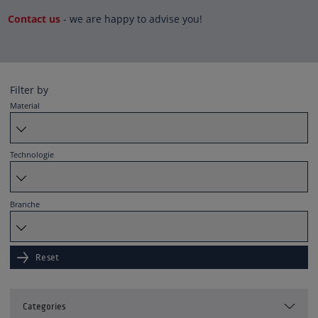
Contact us
- we are happy to advise you!
Filter by
Material
Technologie
Branche
Reset
Categories