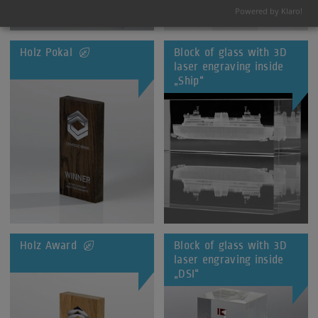
Powered by Klaro!
Holz Pokal
Block of glass with 3D
laser engraving inside
„Ship“
Holz Award
Block of glass with 3D
laser engraving inside
„DSI“