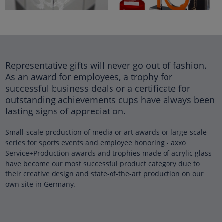
Representative gifts will never go out of fashion.
As an award for employees, a trophy for
successful business deals or a certificate for
outstanding achievements cups have always been
lasting signs of appreciation.
Small-scale production of media or art awards or large-scale
series for sports events and employee honoring - axxo
Service+Production awards and trophies made of acrylic glass
have become our most successful product category due to
their creative design and state-of-the-art production on our
own site in Germany.