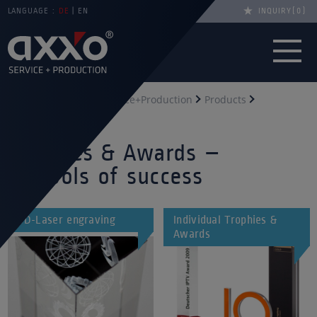
LANGUAGE :
DE
EN
INQUIRY
0
You are here
axxo Service+Production
Products
Trophies & awards
Trophies & Awards –
symbols of success
3D-Laser engraving
Individual Trophies &
Awards