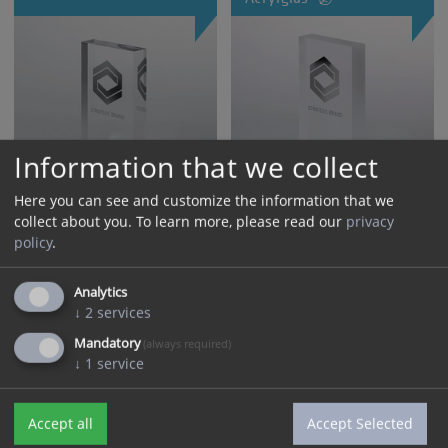
Information that we collect
Here you can see and customize the information that we
collect about you.
To learn more, please read our
privacy
policy
.
Block of glass with 3D
Nachhaltiger Acrylaward
laser engraving inside
„HSH“
Analytics
↓
2
services
Mandatory
(always required)
↓
1
service
Accept all
Accept Selected