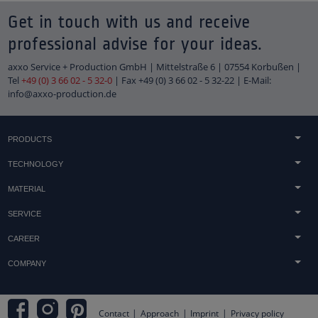
Get in touch with us and receive
professional advise for your ideas.
axxo Service + Production GmbH | Mittelstraße 6 | 07554 Korbußen |
Tel
+49 (0) 3 66 02 - 5 32-0
| Fax +49 (0) 3 66 02 - 5 32-22 | E-Mail:
info@axxo-production.de
PRODUCTS
Concrete & sandstone casting
TECHNOLOGY
Light technology
Acrylic processing
MATERIAL
Technical components
Printing techniques
Acrylic
Tombstones
SERVICE
Finish
Concrete
Trophies & awards
Advice
Technology & Machinery
CAREER
Wood
Embedments & heat lamination
Distribution
jobs
Metal
COMPANY
Shopfitting
Downloads
Duales Studium & Werkstudenten
Displays
Terms and Conditions
Assembly
apprenticeship
Logos
Approach
Practical Tips
Internships and vacation work
Contact
Approach
Imprint
Privacy policy